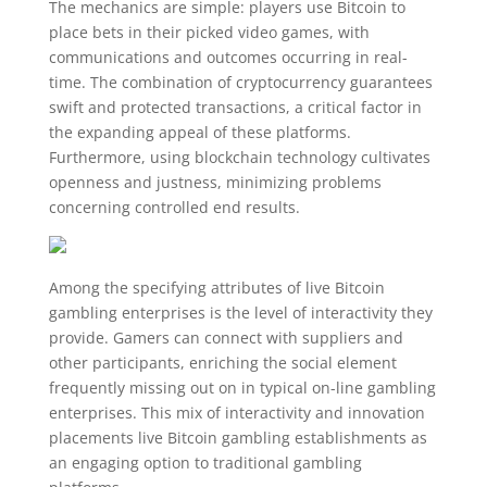
The mechanics are simple: players use Bitcoin to
place bets in their picked video games, with
communications and outcomes occurring in real-
time. The combination of cryptocurrency guarantees
swift and protected transactions, a critical factor in
the expanding appeal of these platforms.
Furthermore, using blockchain technology cultivates
openness and justness, minimizing problems
concerning controlled end results.
Among the specifying attributes of live Bitcoin
gambling enterprises is the level of interactivity they
provide. Gamers can connect with suppliers and
other participants, enriching the social element
frequently missing out on in typical on-line gambling
enterprises. This mix of interactivity and innovation
placements live Bitcoin gambling establishments as
an engaging option to traditional gambling