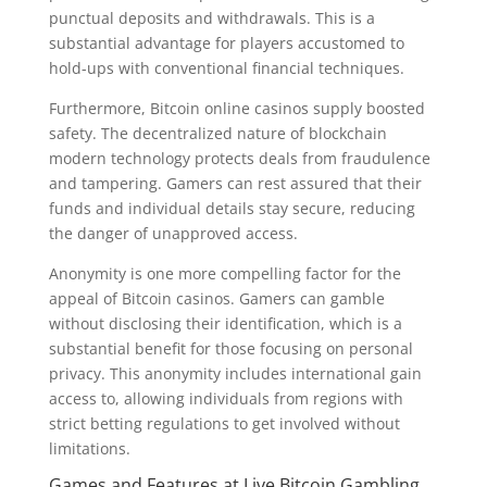
punctual deposits and withdrawals. This is a
substantial advantage for players accustomed to
hold-ups with conventional financial techniques.
Furthermore, Bitcoin online casinos supply boosted
safety. The decentralized nature of blockchain
modern technology protects deals from fraudulence
and tampering. Gamers can rest assured that their
funds and individual details stay secure, reducing
the danger of unapproved access.
Anonymity is one more compelling factor for the
appeal of Bitcoin casinos. Gamers can gamble
without disclosing their identification, which is a
substantial benefit for those focusing on personal
privacy. This anonymity includes international gain
access to, allowing individuals from regions with
strict betting regulations to get involved without
limitations.
Games and Features at Live Bitcoin Gambling