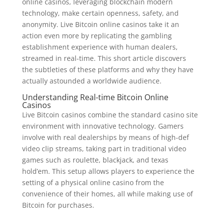
online casinos, leveraging blockchain modern
technology, make certain openness, safety, and
anonymity. Live Bitcoin online casinos take it an
action even more by replicating the gambling
establishment experience with human dealers,
streamed in real-time. This short article discovers
the subtleties of these platforms and why they have
actually astounded a worldwide audience.
Understanding Real-time Bitcoin Online
Casinos
Live Bitcoin casinos combine the standard casino site
environment with innovative technology. Gamers
involve with real dealerships by means of high-def
video clip streams, taking part in traditional video
games such as roulette, blackjack, and texas
hold’em. This setup allows players to experience the
setting of a physical online casino from the
convenience of their homes, all while making use of
Bitcoin for purchases.