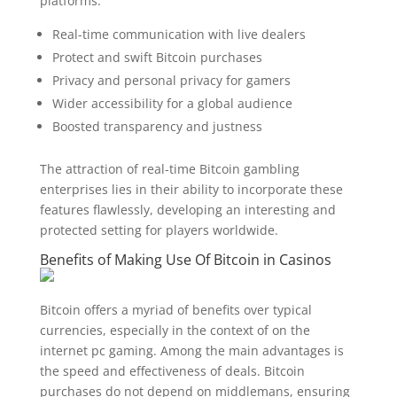
platforms.
Real-time communication with live dealers
Protect and swift Bitcoin purchases
Privacy and personal privacy for gamers
Wider accessibility for a global audience
Boosted transparency and justness
The attraction of real-time Bitcoin gambling
enterprises lies in their ability to incorporate these
features flawlessly, developing an interesting and
protected setting for players worldwide.
Benefits of Making Use Of Bitcoin in Casinos
Bitcoin offers a myriad of benefits over typical
currencies, especially in the context of on the
internet pc gaming. Among the main advantages is
the speed and effectiveness of deals. Bitcoin
purchases do not depend on middlemans, ensuring