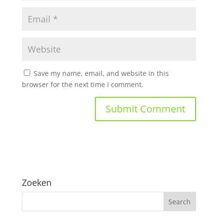
Save my name, email, and website in this
browser for the next time I comment.
Zoeken