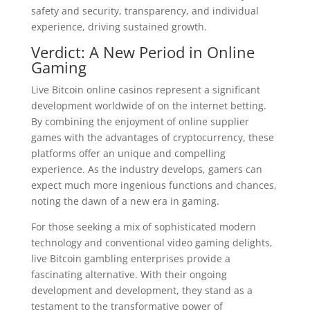
safety and security, transparency, and individual
experience, driving sustained growth.
Verdict: A New Period in Online
Gaming
Live Bitcoin online casinos represent a significant
development worldwide of on the internet betting.
By combining the enjoyment of online supplier
games with the advantages of cryptocurrency, these
platforms offer an unique and compelling
experience. As the industry develops, gamers can
expect much more ingenious functions and chances,
noting the dawn of a new era in gaming.
For those seeking a mix of sophisticated modern
technology and conventional video gaming delights,
live Bitcoin gambling enterprises provide a
fascinating alternative. With their ongoing
development and development, they stand as a
testament to the transformative power of