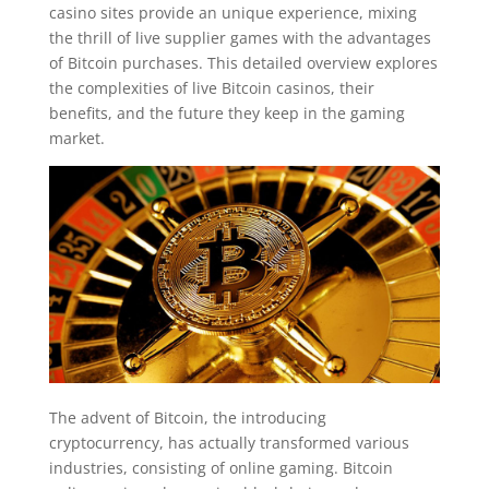
casino sites provide an unique experience, mixing
the thrill of live supplier games with the advantages
of Bitcoin purchases. This detailed overview explores
the complexities of live Bitcoin casinos, their
benefits, and the future they keep in the gaming
market.
The advent of Bitcoin, the introducing
cryptocurrency, has actually transformed various
industries, consisting of online gaming. Bitcoin