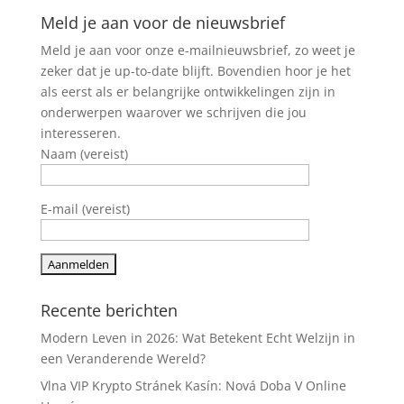
Meld je aan voor de nieuwsbrief
Meld je aan voor onze e-mailnieuwsbrief, zo weet je
zeker dat je up-to-date blijft. Bovendien hoor je het
als eerst als er belangrijke ontwikkelingen zijn in
onderwerpen waarover we schrijven die jou
interesseren.
Naam (vereist)
E-mail (vereist)
Recente berichten
Modern Leven in 2026: Wat Betekent Echt Welzijn in
een Veranderende Wereld?
Vlna VIP Krypto Stránek Kasín: Nová Doba V Online