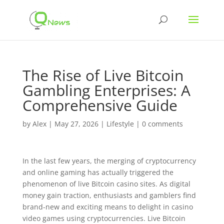
The Rise of Live Bitcoin
Gambling Enterprises: A
Comprehensive Guide
by
Alex
|
May 27, 2026
|
Lifestyle
|
0 comments
In the last few years, the merging of cryptocurrency
and online gaming has actually triggered the
phenomenon of live Bitcoin casino sites. As digital
money gain traction, enthusiasts and gamblers find
brand-new and exciting means to delight in casino
video games using cryptocurrencies. Live Bitcoin