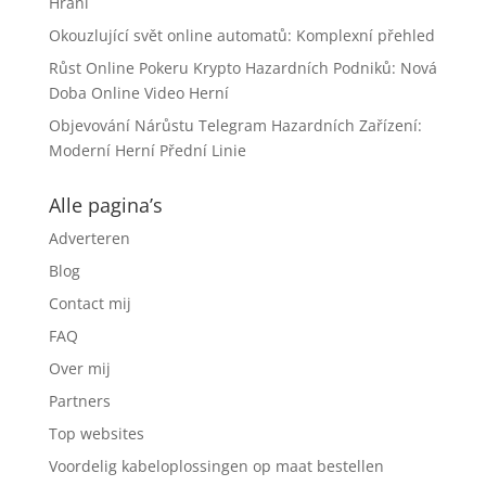
Hraní
Okouzlující svět online automatů: Komplexní přehled
Růst Online Pokeru Krypto Hazardních Podniků: Nová
Doba Online Video Herní
Objevování Nárůstu Telegram Hazardních Zařízení:
Moderní Herní Přední Linie
Alle pagina’s
Adverteren
Blog
Contact mij
FAQ
Over mij
Partners
Top websites
Voordelig kabeloplossingen op maat bestellen