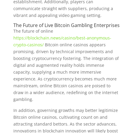
establishment. Additionally, players can
communicate straight with suppliers, producing a
vibrant and appealing video gaming setting.
The Future of Live Bitcoin Gambling Enterprises
The future of online
https://blockchain.news/casino/best-anonymous-
crypto-casinos/
Bitcoin online casinos appears
promising, driven by technical improvements and
boosting cryptocurrency fostering. The integration of
digital and augmented reality holds immense
capacity, supplying a much more immersive
experience. As cryptocurrency becomes much more
mainstream, online Bitcoin casinos are poised to
draw in a wider audience, redefining on the internet
gambling.
In addition, governing growths may better legitimize
Bitcoin online casinos, cultivating count on and
attracting standard bettors. As the sector advances,
innovations in blockchain innovation will likely boost