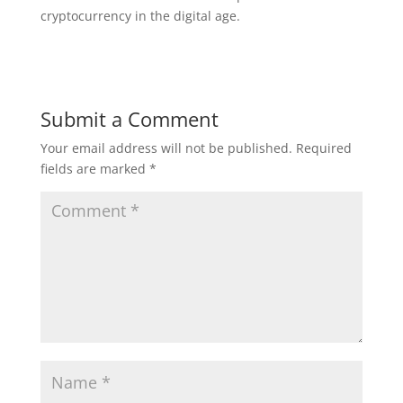
cryptocurrency in the digital age.
Submit a Comment
Your email address will not be published.
Required
fields are marked
*