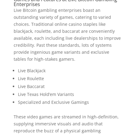
Enterprises
Live Bitcoin gambling enterprises boast an
outstanding variety of games, catering to varied
choices. Traditional online casino staples like
blackjack, roulette, and baccarat are conveniently
available, each including live dealerships to improve
credibility. Past these standards, lots of systems
provide ingenious game variants and exclusive
tables for high-stakes gamers.
Live Blackjack
Live Roulette
Live Baccarat
Live Texas Hold’em Variants
Specialized and Exclusive Gamings
These video games are streamed in high-definition,
supplying immersive visuals and audio that
reproduce the buzz of a physical gambling