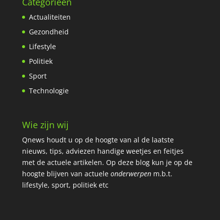
Categorieen
Actualiteiten
Gezondheid
Lifestyle
Politiek
Sport
Technologie
Wie zijn wij
Qnews houdt u op de hoogte van al de laatste
nieuws, tips, adviezen handige weetjes en feitjes
met de actuele artikelen.
Op deze blog kun je op de
hoogte blijven van actuele
onderwerpen
m.b.t.
lifestyle, sport, politiek etc