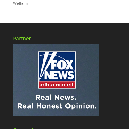
Welkom
Partner